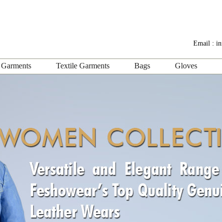
Email :
i
 Garments
Textile Garments
Bags
Gloves