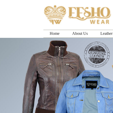
Home
About Us
Leather