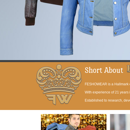
Short About
FESHOWEAR is a Hallmark of 
With experience of 21 years
Established to research, dev