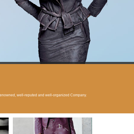
 renowned, well-reputed and well-organized Company.