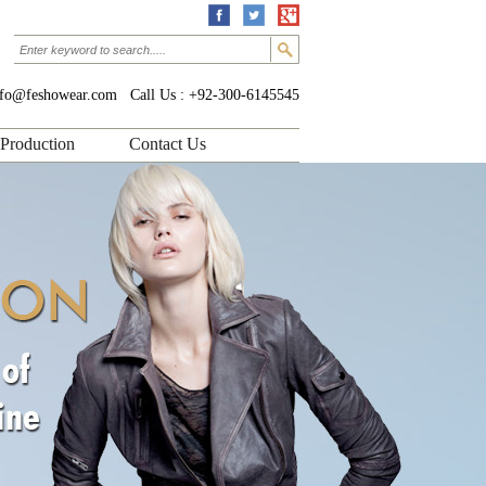
nfo@feshowear.com
Call Us : +92-300-6145545
Production
Contact Us