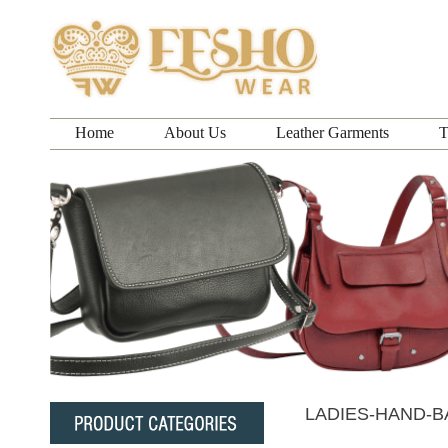
Home
About Us
Leather Garments
T
LADIES-HAND-