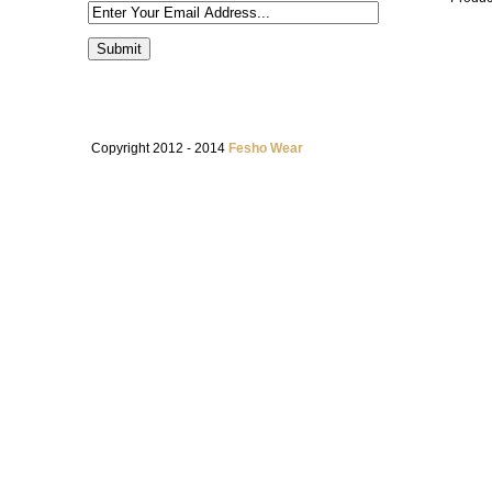
Copyright 2012 - 2014
Fesho Wear