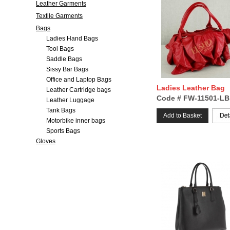
Leather Garments
Textile Garments
Bags
Ladies Hand Bags
Tool Bags
Saddle Bags
Sissy Bar Bags
Office and Laptop Bags
Ladies Leather Bag
Leather Cartridge bags
Code # FW-11501-LB
Leather Luggage
Tank Bags
Add to Basket
Motorbike inner bags
Sports Bags
Gloves