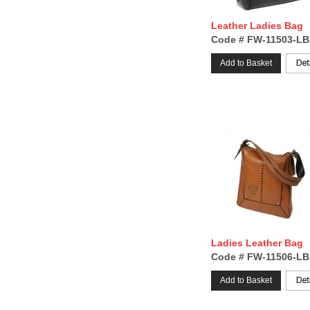
Leather Ladies Bag
Code # FW-11503-LB
Add to Basket
Ladies Leather Bag
Code # FW-11506-LB
Add to Basket