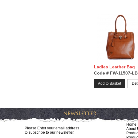
Ladies Leather Bag
Code # FW-11507-LB
Add to Basket
Home
Please Enter your email address
About 
to subscribe to our newsletter.
Produc
Produc