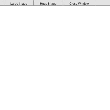
Large Image
Huge Image
Close Window